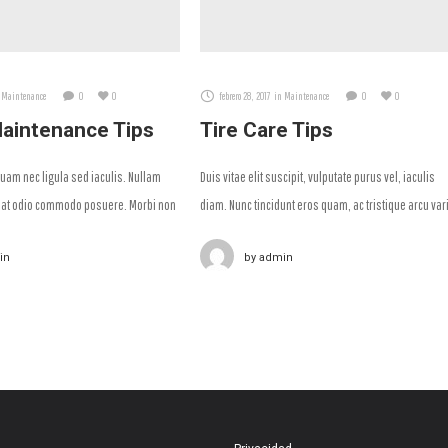
Maintenance
0
0
febrero 28, 2017
in
Maintenance
0
0
aintenance Tips
Tire Care Tips
am nec ligula sed iaculis. Nullam
Duis vitae elit suscipit, vulputate purus vel, iaculis
at odio commodo posuere. Morbi non
diam. Nunc tincidunt eros quam, ac tristique arcu var
ittis aliquam.
id.
in
by
admin