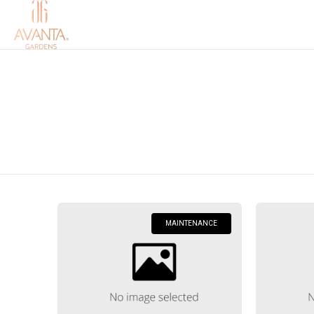
MAINTENANCE