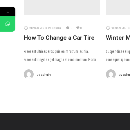
←
febrero 28, 2017
in
Maintenance
0
0
febrero 28, 2017
in
How To Change a Car Tire
Winter M
Praesent ultrices eros quis enim rutrum lacinia.
Suspendisse aliqu
Praesent fringilla eget magna et condimentum. Morbi
consequat ipsum 
finibus arcu ac facilisis iaculis.
nulla at diam sag
by
admin
by
adm