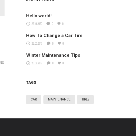
RECENT POSTS
Hello world!
22.10.2020
0
0
How To Change a Car Tire
28.02.2017
0
0
Winter Maintenance Tips
ius
28.02.2017
0
0
TAGS
CAR
MAINTENANCE
TIRES