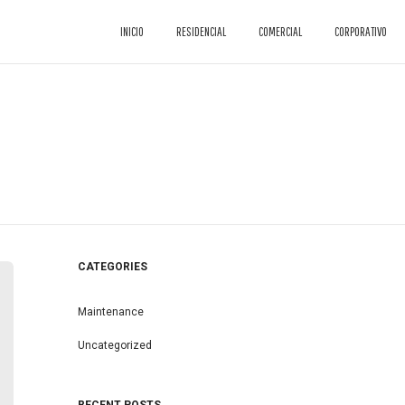
INICIO
RESIDENCIAL
COMERCIAL
CORPORATIVO
CATEGORIES
Maintenance
Uncategorized