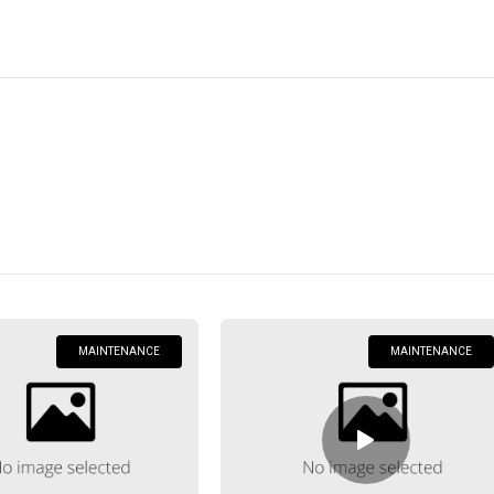
Home
Posts Tagged "Maintenance"
Maintenance
MAINTENANCE
MAINTENANCE